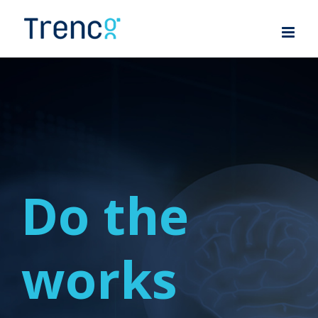
Skip
to
content
Do the
works