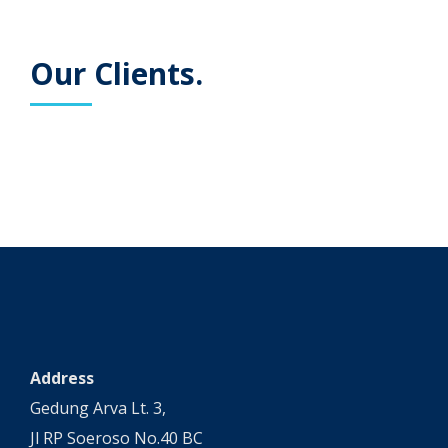
Our Clients.
Address
Gedung Arva Lt. 3,
Jl RP Soeroso No.40 BC