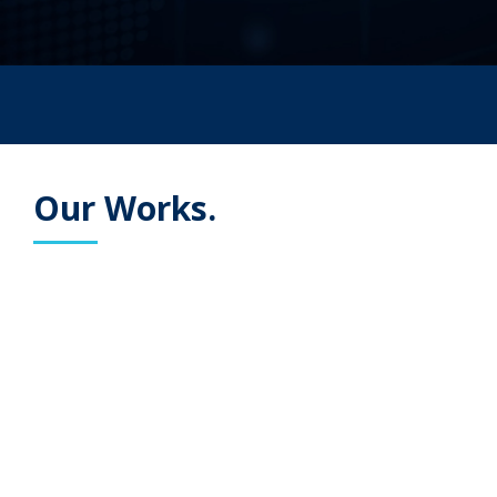
Our Works.