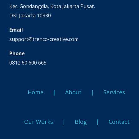
Kec. Gondangdia, Kota Jakarta Pusat,
DKI Jakarta 10330
Email
support@trenco-creative.com
Phone
0812 60 600 665
Home
About
Services
Our Works
Blog
Contact