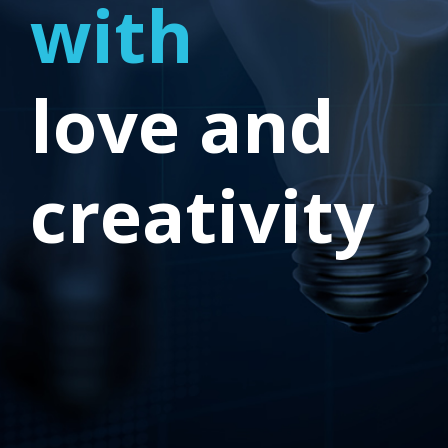
with
love and
creativity