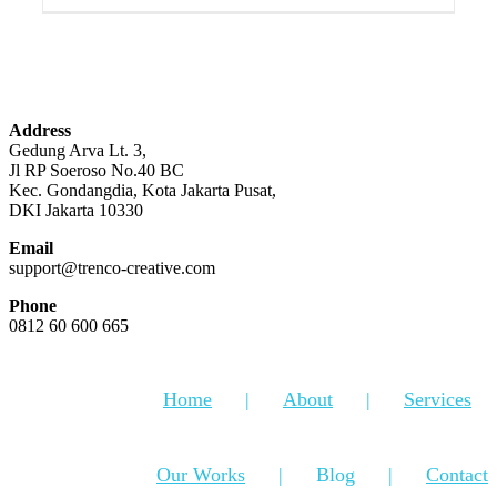
Address
Gedung Arva Lt. 3,
Jl RP Soeroso No.40 BC
Kec. Gondangdia, Kota Jakarta Pusat,
DKI Jakarta 10330
Email
support@trenco-creative.com
Phone
0812 60 600 665
Home
About
Services
Our Works
Blog
Contact