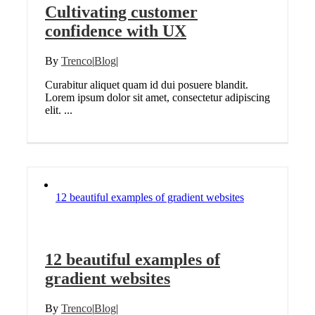
Cultivating customer
confidence with UX
By
Trenco
|
Blog
|
Curabitur aliquet quam id dui posuere blandit.
Lorem ipsum dolor sit amet, consectetur adipiscing
elit. ...
12 beautiful examples of gradient websites
12 beautiful examples of
gradient websites
By
Trenco
|
Blog
|