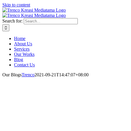
Skip to content
Search for:
Home
About Us
Services
Our Works
Blog
Contact Us
Our Blogs
Trenco
2021-09-21T14:47:07+08:00