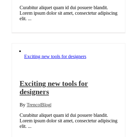
Curabitur aliquet quam id dui posuere blandit.
Lorem ipsum dolor sit amet, consectetur adipiscing
elit. ...
Exciting new tools for designers
Exciting new tools for
designers
By
Trenco
|
Blog
|
Curabitur aliquet quam id dui posuere blandit.
Lorem ipsum dolor sit amet, consectetur adipiscing
elit. ...