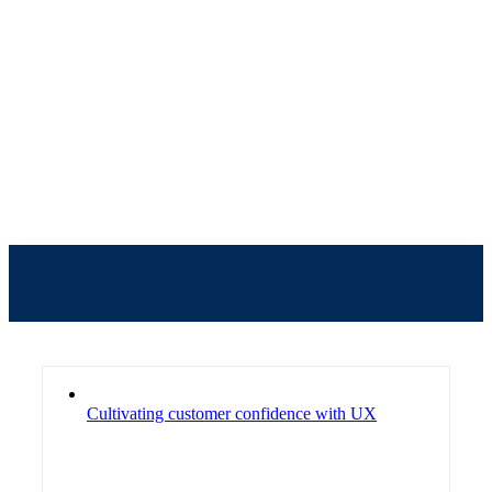
Our Blogs
Cultivating customer confidence with UX