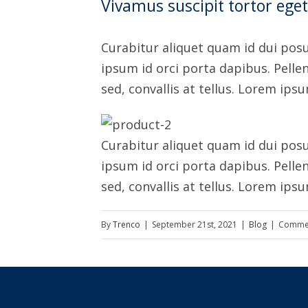
Vivamus suscipit tortor eget
Curabitur aliquet quam id dui posu
ipsum id orci porta dapibus. Pelle
sed, convallis at tellus. Lorem ips
Curabitur aliquet quam id dui posu
ipsum id orci porta dapibus. Pelle
sed, convallis at tellus. Lorem ips
By
Trenco
|
September 21st, 2021
|
Blog
|
Commen