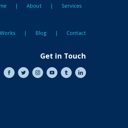
me
About
Services
 Works
Blog
Contact
Get in Touch