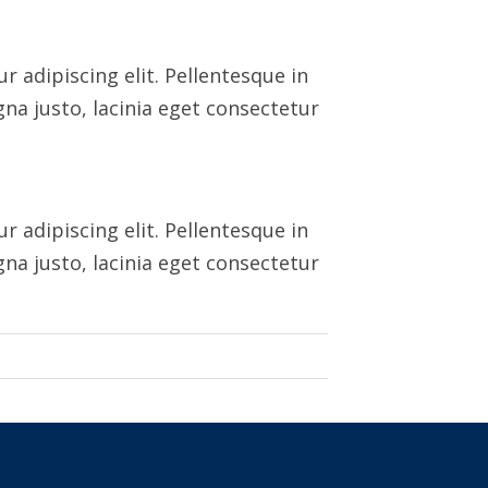
 adipiscing elit. Pellentesque in
na justo, lacinia eget consectetur
 adipiscing elit. Pellentesque in
na justo, lacinia eget consectetur