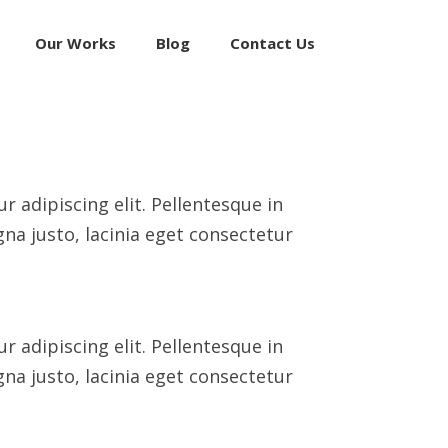
Our Works
Blog
Contact Us
 adipiscing elit. Pellentesque in
na justo, lacinia eget consectetur
 adipiscing elit. Pellentesque in
na justo, lacinia eget consectetur