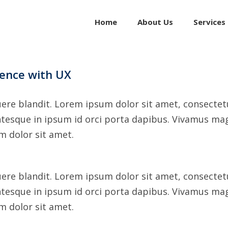
for:
Home
About Us
Services
dence with UX
ere blandit. Lorem ipsum dolor sit amet, consectetur
ntesque in ipsum id orci porta dapibus. Vivamus mag
um dolor sit amet.
ere blandit. Lorem ipsum dolor sit amet, consectetur
ntesque in ipsum id orci porta dapibus. Vivamus mag
um dolor sit amet.