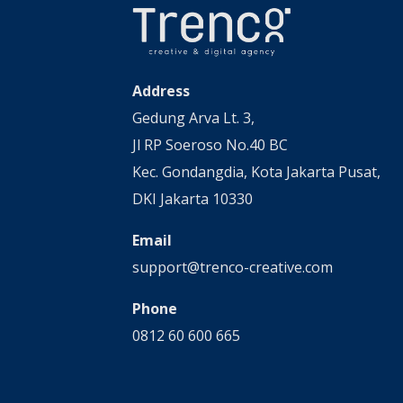
Address
Gedung Arva Lt. 3,
Jl RP Soeroso No.40 BC
Kec. Gondangdia, Kota Jakarta Pusat,
DKI Jakarta 10330
Email
support@trenco-creative.com
Phone
0812 60 600 665