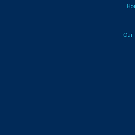
Ho
UX
Our