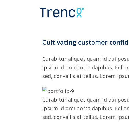
Skip
to
content
Cultivating customer confi
Curabitur aliquet quam id dui posu
ipsum id orci porta dapibus. Pelle
sed, convallis at tellus. Lorem ips
Curabitur aliquet quam id dui posu
ipsum id orci porta dapibus. Pelle
sed, convallis at tellus. Lorem ips