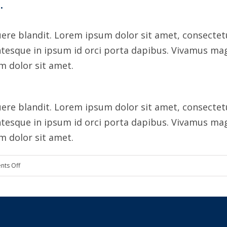
.
ere blandit. Lorem ipsum dolor sit amet, consectetur
ntesque in ipsum id orci porta dapibus. Vivamus mag
um dolor sit amet.
ere blandit. Lorem ipsum dolor sit amet, consectetur
ntesque in ipsum id orci porta dapibus. Vivamus mag
um dolor sit amet.
on
ts Off
Cultivating
customer
confidence
with